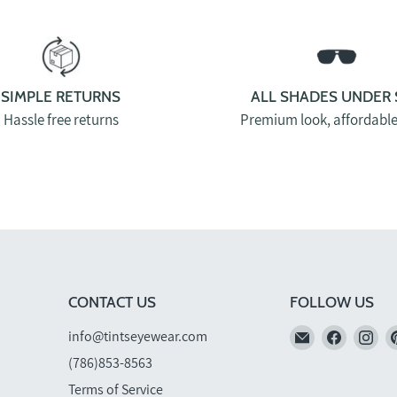
SIMPLE RETURNS
ALL SHADES UNDER 
Hassle free returns
Premium look, affordable
CONTACT US
FOLLOW US
Email
Find
Fi
info@tintseyewear.com
TINTS
us
us
(786)853-8563
Eyewear
on
on
Terms of Service