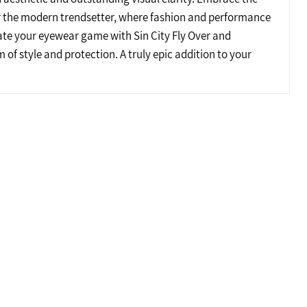
r the modern trendsetter, where fashion and performance
ate your eyewear game with Sin City Fly Over and
 of style and protection. A truly epic addition to your