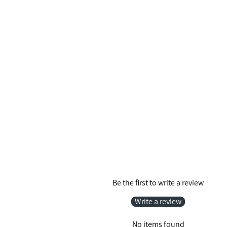
Be the first to write a review
Write a review
No items found