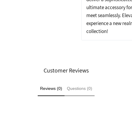
ultimate accessory fo
meet seamlessly. Elev
experience a new realm
collection!
Customer Reviews
Reviews (0)
Questions (0)