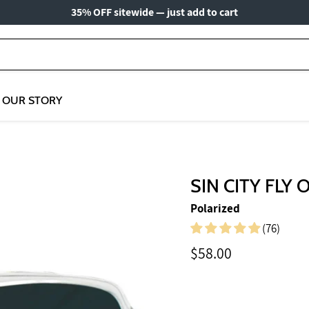
35% OFF sitewide — just add to cart
OUR STORY
SIN CITY FLY 
Polarized
(76)
Current price
$58.00