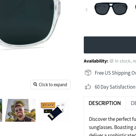
Availability:
in stock, 
Free US Shipping O
Click to expand
60 Day Satisfactio
DESCRIPTION
D
Discover the perfect fu
sunglasses. Boasting a
deliver a sophisticate