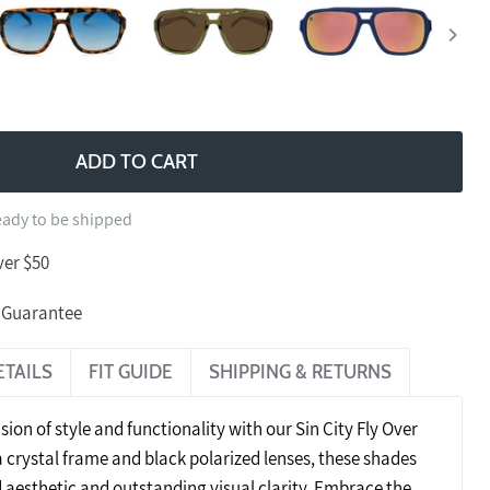
ADD TO CART
ready to be shipped
ver $50
n Guarantee
ETAILS
FIT GUIDE
SHIPPING & RETURNS
sion of style and functionality with our Sin City Fly Over
 crystal frame and black polarized lenses, these shades
d aesthetic and outstanding visual clarity. Embrace the