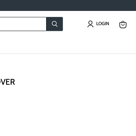
LOGIN
View
cart
OVER