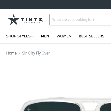
SHOP STYLES
MEN
WOMEN
BEST SELLERS
Home
Sin City Fly Over