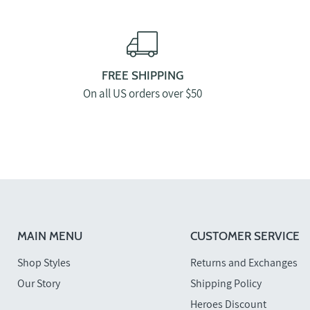
FREE SHIPPING
On all US orders over $50
MAIN MENU
CUSTOMER SERVICE
Shop Styles
Returns and Exchanges
Our Story
Shipping Policy
Heroes Discount