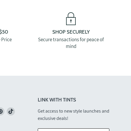
$50
SHOP SECURELY
 Price
Secure transactions for peace of
mind
LINK WITH TINTS
nd
Find
Find
Get access to new style launches and
us
us
exclusive deals!
on
on