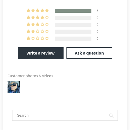
3
0
0
0
0
Write a review
Ask a question
Customer photos & videos