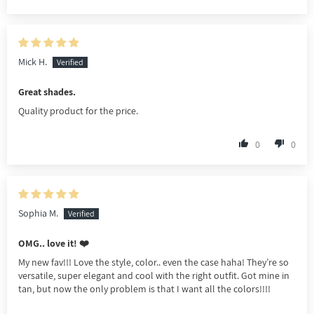
Mick H.
Great shades.
Quality product for the price.
0
0
Sophia M.
OMG.. love it! ❤️
My new fav!!! Love the style, color.. even the case haha! They’re so
versatile, super elegant and cool with the right outfit. Got mine in
tan, but now the only problem is that I want all the colors!!!!