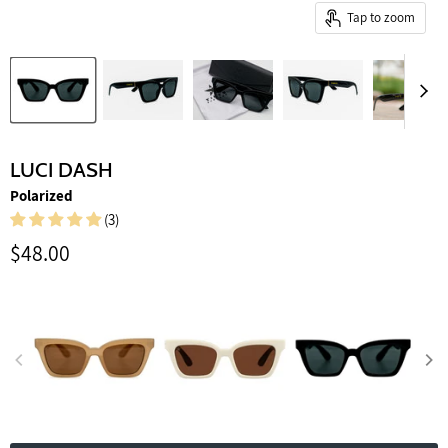
Tap to zoom
LUCI DASH
Polarized
(3)
Current price
$48.00