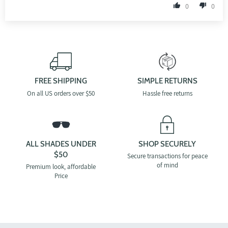
0
0
FREE SHIPPING
SIMPLE RETURNS
On all US orders over $50
Hassle free returns
ALL SHADES UNDER
SHOP SECURELY
$50
Secure transactions for peace
of mind
Premium look, affordable
Price