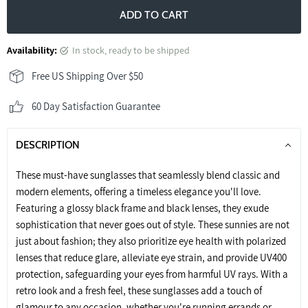
ADD TO CART
Availability:
in stock, ready to be shipped
Free US Shipping Over $50
60 Day Satisfaction Guarantee
DESCRIPTION
These must-have sunglasses that seamlessly blend classic and
modern elements, offering a timeless elegance you'll love.
Featuring a glossy black frame and black lenses, they exude
sophistication that never goes out of style. These sunnies are not
just about fashion; they also prioritize eye health with polarized
lenses that reduce glare, alleviate eye strain, and provide UV400
protection, safeguarding your eyes from harmful UV rays. With a
retro look and a fresh feel, these sunglasses add a touch of
glamour to any occasion, whether you're running errands or