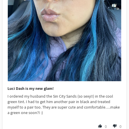
Luci Dash is my new glam!
I ordered my husband the Sin City Sands (so sexy!!) in the cool
green tint. I had to get him another pair in black and treated
myself to a pair too. They are super cute and comfortable….make
a green one soon?! :)
0
0