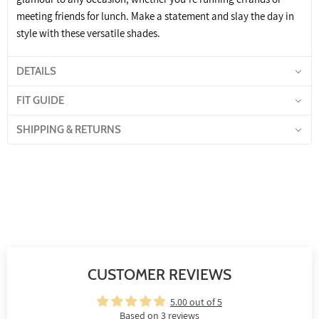
meeting friends for lunch. Make a statement and slay the day in
style with these versatile shades.
DETAILS
FIT GUIDE
SHIPPING & RETURNS
CUSTOMER REVIEWS
5.00 out of 5
Based on 3 reviews