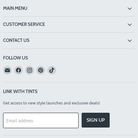
MAIN MENU
CUSTOMER SERVICE
CONTACT US
FOLLOW US
Email
Find
Find
Find
Find
TINTS
us
us
us
us
Eyewear
on
on
on
on
Facebook
Instagram
Pinterest
TikTok
LINK WITH TINTS
Get access to new style launches and exclusive deals!
SIGN UP
Email address