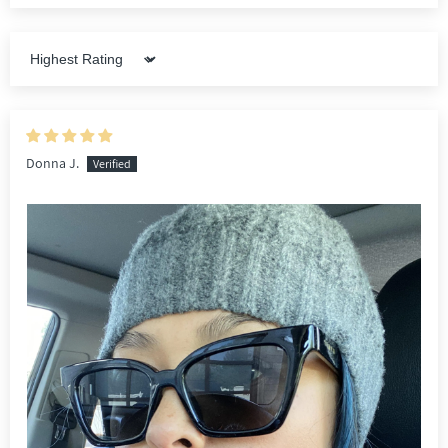
Sort by
Donna J.