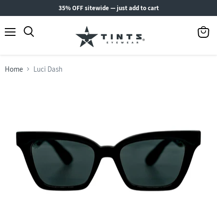
35% OFF sitewide — just add to cart
Menu
View
Search
cart
Home
Luci Dash