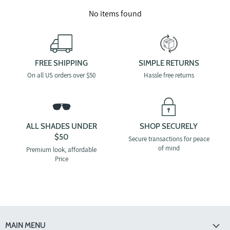
No items found
FREE SHIPPING
SIMPLE RETURNS
On all US orders over $50
Hassle free returns
ALL SHADES UNDER
SHOP SECURELY
$50
Secure transactions for peace
of mind
Premium look, affordable
Price
MAIN MENU