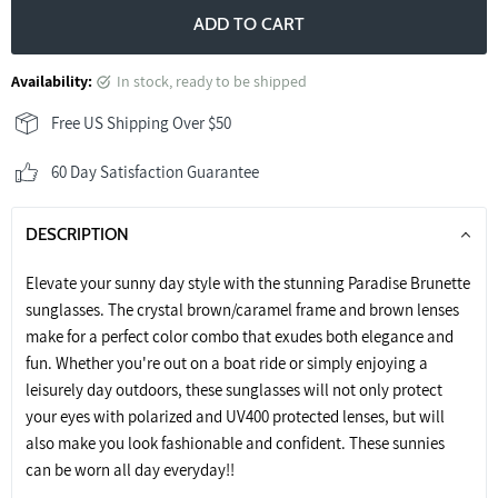
ADD TO CART
Availability:
in stock, ready to be shipped
Free US Shipping Over $50
60 Day Satisfaction Guarantee
DESCRIPTION
Elevate your sunny day style with the stunning Paradise Brunette
sunglasses. The crystal brown/caramel frame and brown lenses
make for a perfect color combo that exudes both elegance and
fun. Whether you're out on a boat ride or simply enjoying a
leisurely day outdoors, these sunglasses will not only protect
your eyes with polarized and UV400 protected lenses, but will
also make you look fashionable and confident. These sunnies
can be worn all day everyday!!