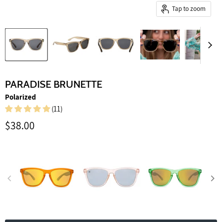
Tap to zoom
PARADISE BRUNETTE
Polarized
(11)
Current price
$38.00