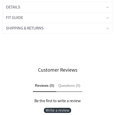
DETAILS
FIT GUIDE
SHIPPING & RETURNS
Customer Reviews
Reviews (0)
Questions (0)
Be the first to write a review
Write a review