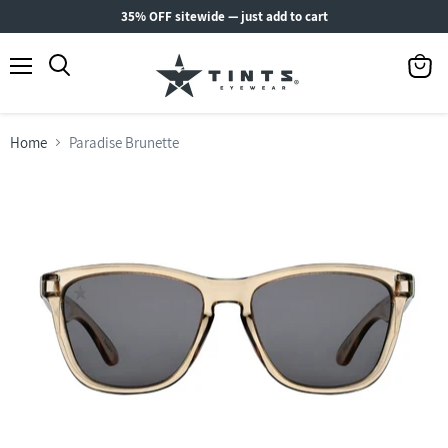
35% OFF sitewide — just add to cart
Menu
View
Search
cart
Home
Paradise Brunette