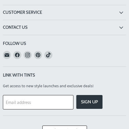
CUSTOMER SERVICE
CONTACT US
FOLLOW US
Email
Find
Find
Find
Find
TINTS
us
us
us
us
Eyewear
on
on
on
on
Facebook
Instagram
Pinterest
TikTok
LINK WITH TINTS
Get access to new style launches and exclusive deals!
SIGN UP
Email address
COUNTRY