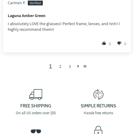
Carmen P.
Laguna Amber Green
I absolutely LOVE the glasses!! Perfect frame, lenses, and tint!! I
highly recommend them!!
0
0
1
2
3
FREE SHIPPING
SIMPLE RETURNS
On all US orders over $50
Hassle free returns