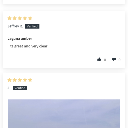
Jeffrey R.
Laguna amber
Fits great and very clear
0
0
JI