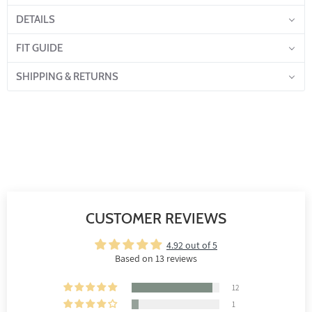
DETAILS
FIT GUIDE
SHIPPING & RETURNS
CUSTOMER REVIEWS
4.92 out of 5
Based on 13 reviews
12
1