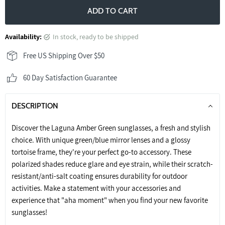
ADD TO CART
Availability:
in stock, ready to be shipped
Free US Shipping Over $50
60 Day Satisfaction Guarantee
DESCRIPTION
Discover the Laguna Amber Green sunglasses, a fresh and stylish
choice. With unique green/blue mirror lenses and a glossy
tortoise frame, they're your perfect go-to accessory. These
polarized shades reduce glare and eye strain, while their scratch-
resistant/anti-salt coating ensures durability for outdoor
activities. Make a statement with your accessories and
experience that "aha moment" when you find your new favorite
sunglasses!