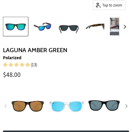
Tap to zoom
LAGUNA AMBER GREEN
Polarized
(13)
Current price
$48.00