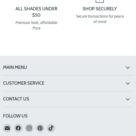
ALL SHADES UNDER
SHOP SECURELY
$50
Secure transactions for peace
of mind
Premium look, affordable
Price
MAIN MENU
CUSTOMER SERVICE
CONTACT US
FOLLOW US
Email
Find
Find
Find
Find
TINTS
us
us
us
us