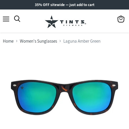
35% OFF sitewide — just add to cart
Menu
View
Search
cart
Home
Women's Sunglasses
Laguna Amber Green