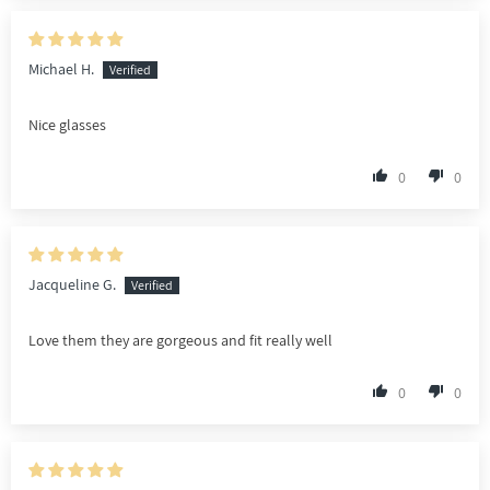
Michael H.
Nice glasses
0
0
Jacqueline G.
Love them they are gorgeous and fit really well
0
0