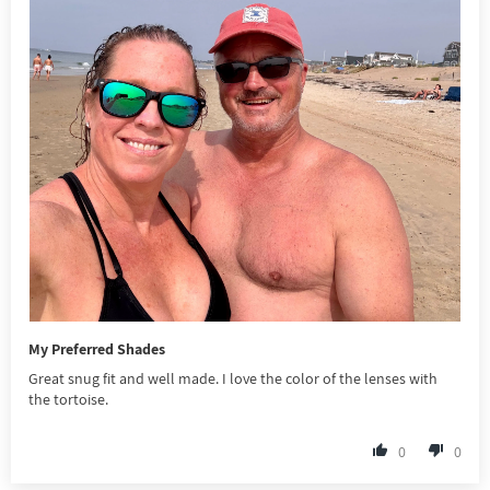
My Preferred Shades
Great snug fit and well made. I love the color of the lenses with
the tortoise.
0
0