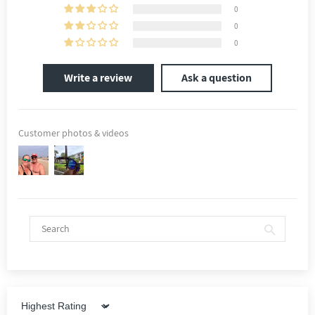
0
0
0
Write a review
Ask a question
Customer photos & videos
Sort by