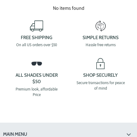
No items found
FREE SHIPPING
SIMPLE RETURNS
On all US orders over $50
Hassle free returns
ALL SHADES UNDER
SHOP SECURELY
$50
Secure transactions for peace
of mind
Premium look, affordable
Price
MAIN MENU