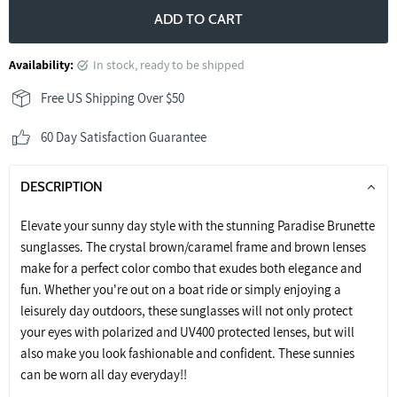
ADD TO CART
Availability:
in stock, ready to be shipped
Free US Shipping Over $50
60 Day Satisfaction Guarantee
DESCRIPTION
Elevate your sunny day style with the stunning Paradise Brunette
sunglasses. The crystal brown/caramel frame and brown lenses
make for a perfect color combo that exudes both elegance and
fun. Whether you're out on a boat ride or simply enjoying a
leisurely day outdoors, these sunglasses will not only protect
your eyes with polarized and UV400 protected lenses, but will
also make you look fashionable and confident. These sunnies
can be worn all day everyday!!