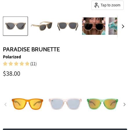
Tap to zoom
PARADISE BRUNETTE
Polarized
(11)
Current price
$38.00