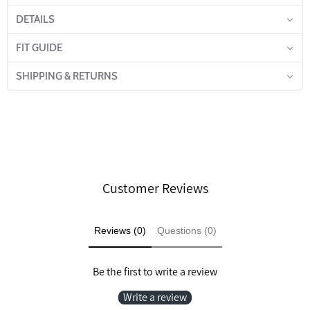
DETAILS
FIT GUIDE
SHIPPING & RETURNS
Customer Reviews
Reviews (0)
Questions (0)
Be the first to write a review
Write a review