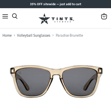
35% OFF sitewide — just add to cart
Menu
View
Search
cart
Home
Volleyball Sunglasses
Paradise Brunette