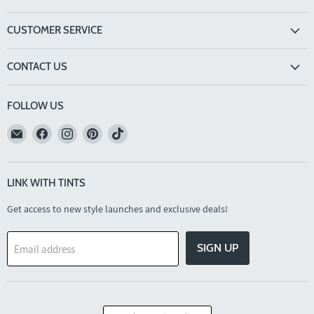
CUSTOMER SERVICE
CONTACT US
FOLLOW US
Email
Find
Find
Find
Find
TINTS
us
us
us
us
Eyewear
on
on
on
on
Facebook
Instagram
Pinterest
TikTok
LINK WITH TINTS
Get access to new style launches and exclusive deals!
SIGN UP
Email address
COUNTRY