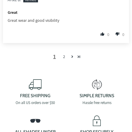
Great
Great wear and good visibility
0
0
1
2
FREE SHIPPING
SIMPLE RETURNS
On all US orders over $50
Hassle free returns
ALL SHADES UNDER
SHOP SECURELY