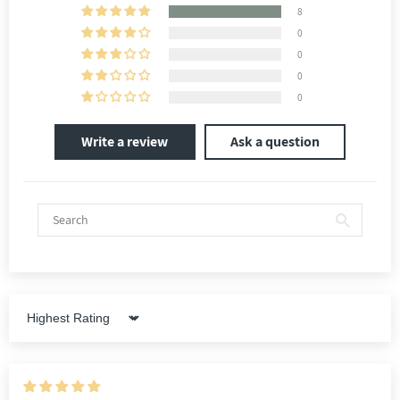
8
0
0
0
0
Write a review
Ask a question
Sort by