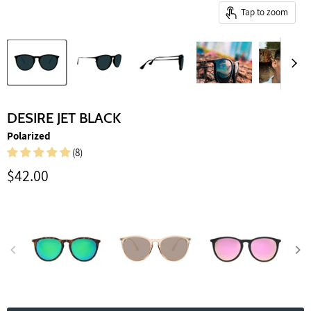
Tap to zoom
DESIRE JET BLACK
Polarized
(8)
Current price
$42.00