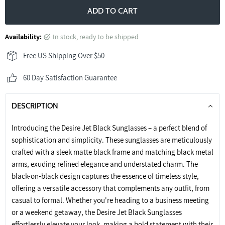
ADD TO CART
Availability:
in stock, ready to be shipped
Free US Shipping Over $50
60 Day Satisfaction Guarantee
DESCRIPTION
Introducing the Desire Jet Black Sunglasses – a perfect blend of
sophistication and simplicity. These sunglasses are meticulously
crafted with a sleek matte black frame and matching black metal
arms, exuding refined elegance and understated charm. The
black-on-black design captures the essence of timeless style,
offering a versatile accessory that complements any outfit, from
casual to formal. Whether you're heading to a business meeting
or a weekend getaway, the Desire Jet Black Sunglasses
effortlessly elevate your look, making a bold statement with their