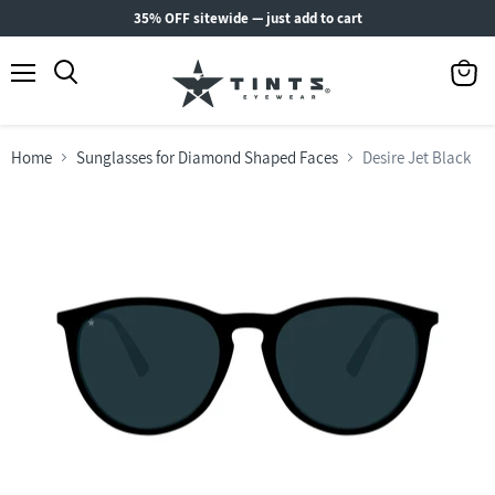
35% OFF sitewide — just add to cart
Menu
View
Search
cart
Home
Sunglasses for Diamond Shaped Faces
Desire Jet Black