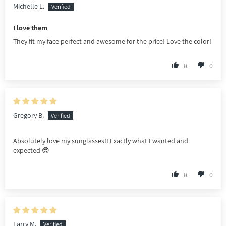
Michelle L.
I love them
They fit my face perfect and awesome for the price! Love the color!
0
0
Gregory B.
Absolutely love my sunglasses!! Exactly what I wanted and
expected 😎
0
0
Larry M.