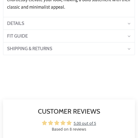
classic and minimalist appeal.
DETAILS
FIT GUIDE
SHIPPING & RETURNS
CUSTOMER REVIEWS
5.00 out of 5
Based on 8 reviews