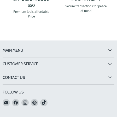
$50
Secure transactions for peace
of mind
Premium look, affordable
Price
MAIN MENU
CUSTOMER SERVICE
CONTACT US
FOLLOW US
Email
Find
Find
Find
Find
TINTS
us
us
us
us
Eyewear
on
on
on
on