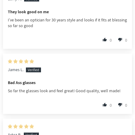
They look good on me
I’ve been an optician for 30 years style and looks if it fits at blessing
so far so good
0
0
James L.
Bad Ass glasses
So far the glasses look and feel great! Good quality, well made!
0
0
Artez B.