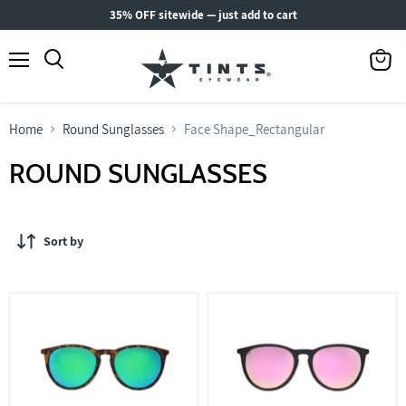
35% OFF sitewide — just add to cart
Menu
View
Search
cart
Home
Round Sunglasses
Face Shape_Rectangular
ROUND SUNGLASSES
Sort by