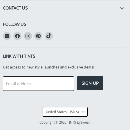
CONTACT US
FOLLOW US
Email
Find
Find
Find
Find
TINTS
us
us
us
us
Eyewear
on
on
on
on
Facebook
Instagram
Pinterest
TikTok
LINK WITH TINTS
Get access to new style launches and exclusive deals!
SIGN UP
Email address
COUNTRY
United States
(USD $)
Copyright © 2026 TINTS Eyewear.