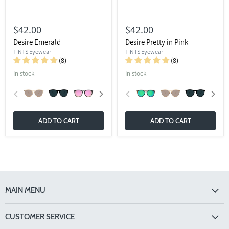
$42.00
$42.00
Desire Emerald
Desire Pretty in Pink
TINTS Eyewear
TINTS Eyewear
(8)
(8)
In stock
In stock
ADD TO CART
ADD TO CART
MAIN MENU
CUSTOMER SERVICE