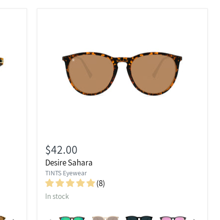
$42.00
Desire Sahara
TINTS Eyewear
(8)
In stock