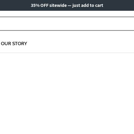
35% OFF sitewide — just add to cart
OUR STORY