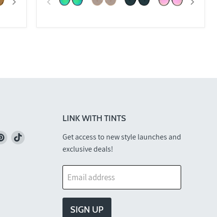
LINK WITH TINTS
nd
Find
Find
Get access to new style launches and
us
us
exclusive deals!
on
on
k
stagram
Pinterest
TikTok
Email address
SIGN UP