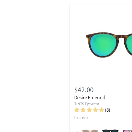
$42.00
Desire Emerald
TINTS Eyewear
(8)
In stock