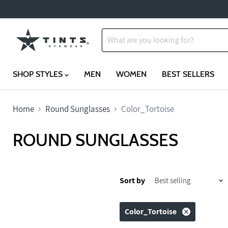
SHOP STYLES
MEN
WOMEN
BEST SELLERS
Home
Round Sunglasses
Color_Tortoise
ROUND SUNGLASSES
Sort by
Color_Tortoise