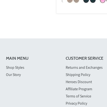
MAIN MENU
CUSTOMER SERVICE
Shop Styles
Returns and Exchanges
Our Story
Shipping Policy
Heroes Discount
Affiliate Program
Terms of Service
Privacy Policy