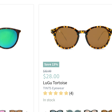
Save
13
%
Original
$32.00
Current
$28.00
price
price
LuGu Tortoise
TINTS Eyewear
(4)
In stock