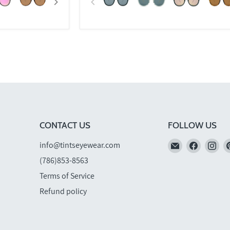
CONTACT US
FOLLOW US
Email
Find
Fi
info@tintseyewear.com
TINTS
us
us
(786)853-8563
Eyewear
on
on
Terms of Service
Faceboo
In
Refund policy