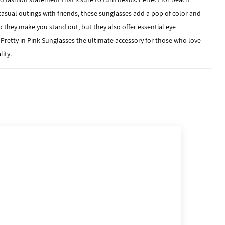
casual outings with friends, these sunglasses add a pop of color and
o they make you stand out, but they also offer essential eye
 Pretty in Pink Sunglasses
the ultimate accessory for those who love
lity.