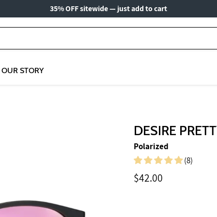
35% OFF sitewide — just add to cart
OUR STORY
DESIRE PRETT
Polarized
(8)
Current price
$42.00