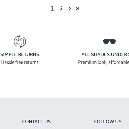
1
2
SIMPLE RETURNS
ALL SHADES UNDER 
Hassle free returns
Premium look, affordable
CONTACT US
FOLLOW US