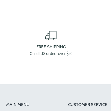
FREE SHIPPING
On all US orders over $50
MAIN MENU
CUSTOMER SERVICE