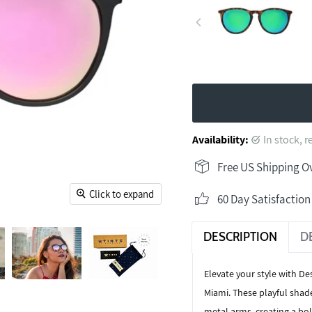
Availability:
in stock, 
Free US Shipping O
Click to expand
60 Day Satisfactio
DESCRIPTION
D
Elevate your style with
Des
Miami. These playful shad
metal arms, creating a bol