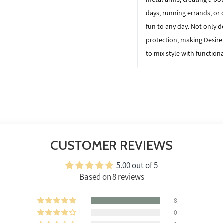
days, running errands, or 
fun to any day. Not only d
protection, making
Desire
to mix style with functiona
CUSTOMER REVIEWS
5.00 out of 5
Based on 8 reviews
8
0