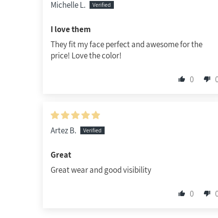
Michelle L.
I love them
They fit my face perfect and awesome for the
price! Love the color!
0
Artez B.
Great
Great wear and good visibility
0