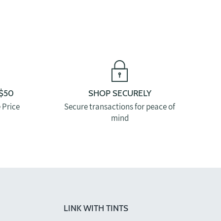
$50
SHOP SECURELY
 Price
Secure transactions for peace of
mind
LINK WITH TINTS