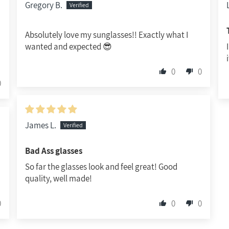
Gregory B.
Absolutely love my sunglasses!! Exactly what I
wanted and expected 😎
0
0
0
James L.
Bad Ass glasses
So far the glasses look and feel great! Good
quality, well made!
0
0
0