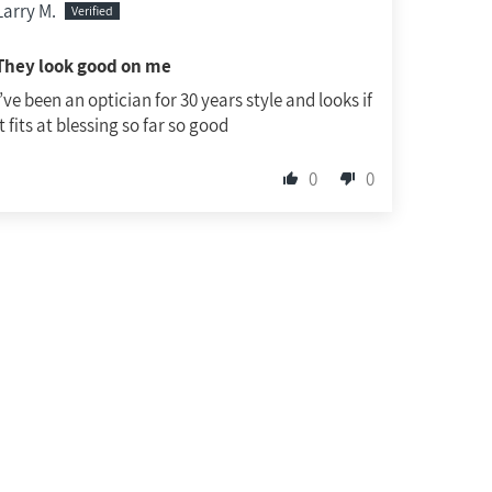
Larry M.
They look good on me
I’ve been an optician for 30 years style and looks if
it fits at blessing so far so good
0
0