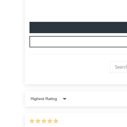
Sort by