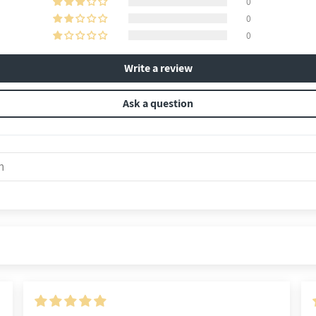
0
0
0
Write a review
Ask a question