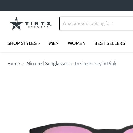
SHOP STYLES
MEN
WOMEN
BEST SELLERS
Home
Mirrored Sunglasses
Desire Pretty in Pink