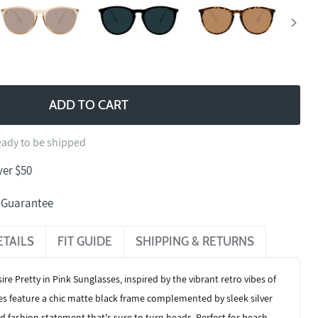
ADD TO CART
ready to be shipped
ver $50
n Guarantee
ETAILS
FIT GUIDE
SHIPPING & RETURNS
ire Pretty in Pink Sunglasses
, inspired by the vibrant retro vibes of
es feature a chic matte black frame complemented by sleek silver
d fashion statement that's sure to turn heads. Perfect for beach