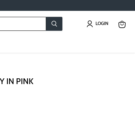
LOGIN
View
cart
Y IN PINK