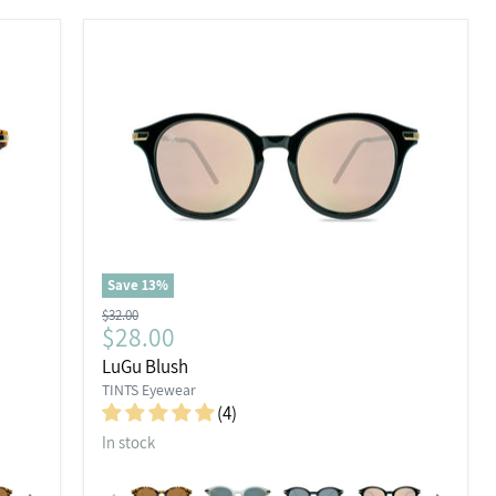
Save
13
%
Original
$32.00
Current
$28.00
price
price
LuGu Blush
TINTS Eyewear
(4)
In stock