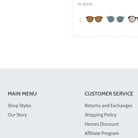
In stock
MAIN MENU
CUSTOMER SERVICE
Shop Styles
Returns and Exchanges
Our Story
Shipping Policy
Heroes Discount
Affiliate Program