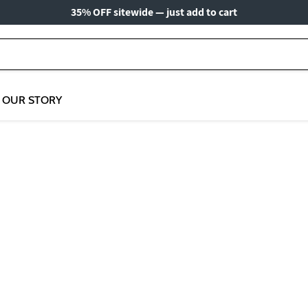
35% OFF sitewide — just add to cart
OUR STORY