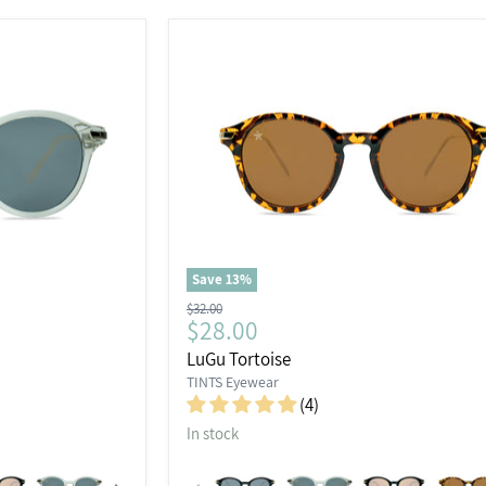
Save
13
%
Original
$32.00
Current
$28.00
price
price
LuGu Tortoise
TINTS Eyewear
(4)
In stock