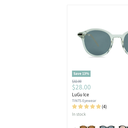
Save
13
%
Original
$32.00
Current
$28.00
price
price
LuGu Ice
TINTS Eyewear
(4)
In stock