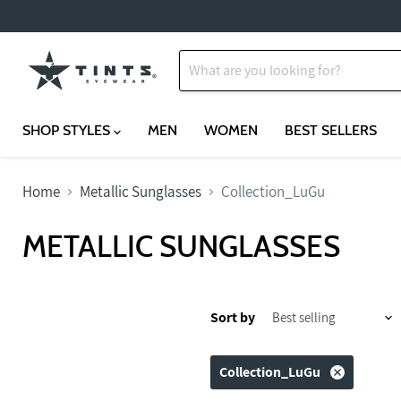
SHOP STYLES
MEN
WOMEN
BEST SELLERS
Home
Metallic Sunglasses
Collection_LuGu
METALLIC SUNGLASSES
Sort by
Collection_LuGu