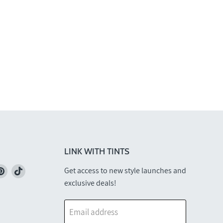
LINK WITH TINTS
nd
Find
Find
Get access to new style launches and
us
us
exclusive deals!
on
on
k
stagram
Pinterest
TikTok
Email address