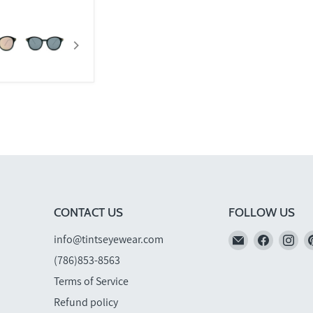
CONTACT US
FOLLOW US
Email
Find
Fi
info@tintseyewear.com
TINTS
us
us
(786)853-8563
Eyewear
on
on
Terms of Service
Faceboo
In
Refund policy