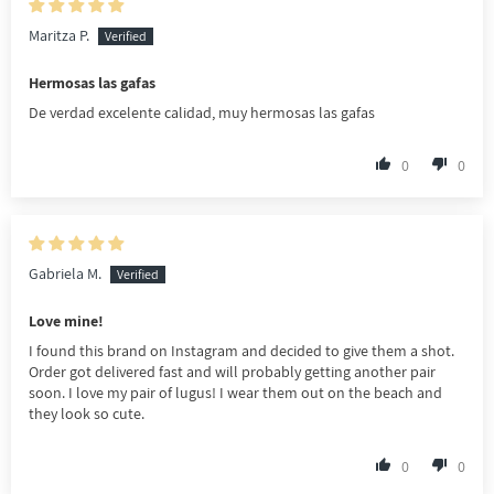
Maritza P.
Hermosas las gafas
De verdad excelente calidad, muy hermosas las gafas
0
0
Gabriela M.
Love mine!
I found this brand on Instagram and decided to give them a shot.
Order got delivered fast and will probably getting another pair
soon. I love my pair of lugus! I wear them out on the beach and
they look so cute.
0
0