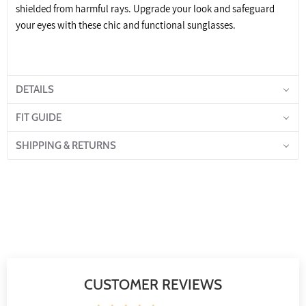
shielded from harmful rays. Upgrade your look and safeguard
your eyes with these chic and functional sunglasses.
DETAILS
FIT GUIDE
SHIPPING & RETURNS
CUSTOMER REVIEWS