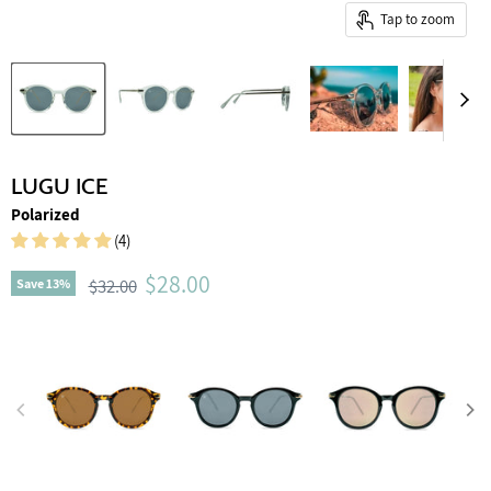
Tap to zoom
LUGU ICE
Polarized
(4)
Current price
$28.00
Original price
$32.00
Save
13
%