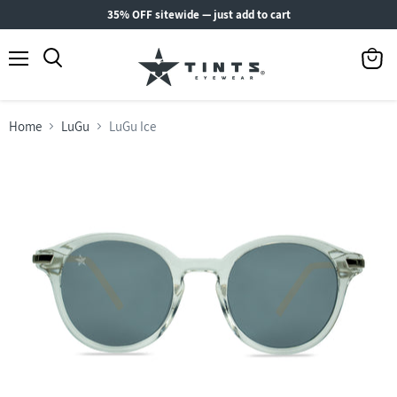
35% OFF sitewide — just add to cart
Menu
View
Search
cart
Home
LuGu
LuGu Ice