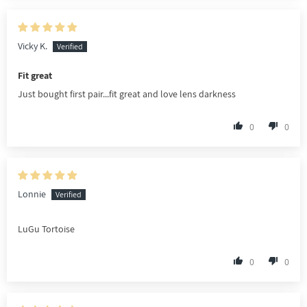
Vicky K.
Fit great
Just bought first pair...fit great and love lens darkness
0
0
Lonnie
LuGu Tortoise
0
0