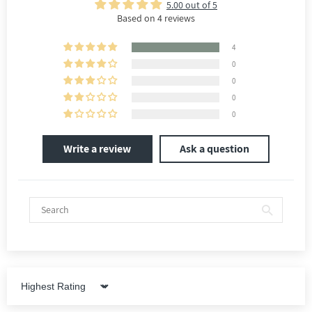
5.00 out of 5
Based on 4 reviews
4
0
0
0
0
Write a review
Ask a question
Sort by