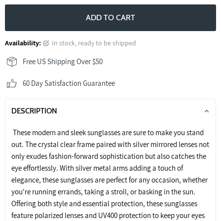
ADD TO CART
Availability:
in stock, ready to be shipped
Free US Shipping Over $50
60 Day Satisfaction Guarantee
DESCRIPTION
These modern and sleek sunglasses are sure to make you stand
out. The crystal clear frame paired with silver mirrored lenses not
only exudes fashion-forward sophistication but also catches the
eye effortlessly. With silver metal arms adding a touch of
elegance, these sunglasses are perfect for any occasion, whether
you're running errands, taking a stroll, or basking in the sun.
Offering both style and essential protection, these sunglasses
feature polarized lenses and UV400 protection to keep your eyes