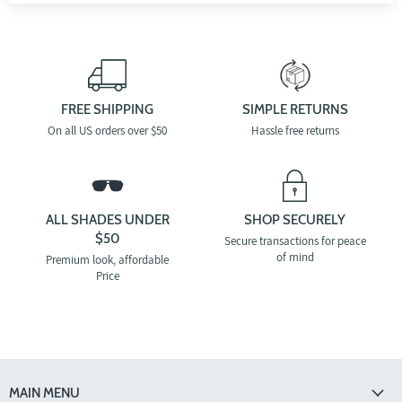
FREE SHIPPING
SIMPLE RETURNS
On all US orders over $50
Hassle free returns
ALL SHADES UNDER
SHOP SECURELY
$50
Secure transactions for peace
of mind
Premium look, affordable
Price
MAIN MENU