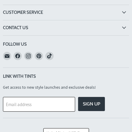
CUSTOMER SERVICE
CONTACT US
FOLLOW US
Email
Find
Find
Find
Find
TINTS
us
us
us
us
Eyewear
on
on
on
on
Facebook
Instagram
Pinterest
TikTok
LINK WITH TINTS
Get access to new style launches and exclusive deals!
SIGN UP
Email address
COUNTRY