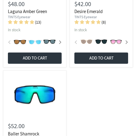
$48.00
$42.00
Laguna Amber Green
Desire Emerald
TINTS Eyewear
TINTS Eyewear
(13)
(8)
In stock
In stock
ADD TO CART
ADD TO CART
$52.00
Baller Shamrock