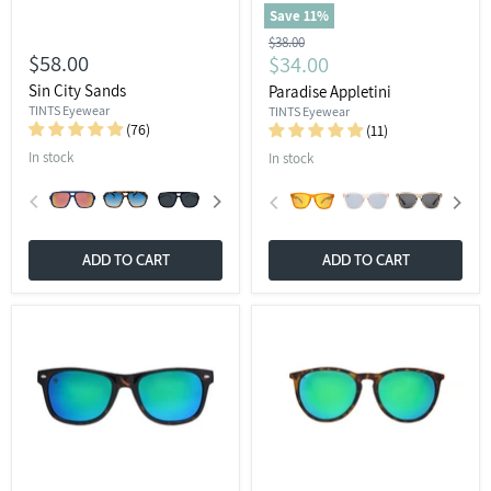
Save
11
%
Original
$38.00
$58.00
Current
$34.00
price
price
Sin City Sands
Paradise Appletini
TINTS Eyewear
TINTS Eyewear
(76)
(11)
In stock
In stock
ADD TO CART
ADD TO CART