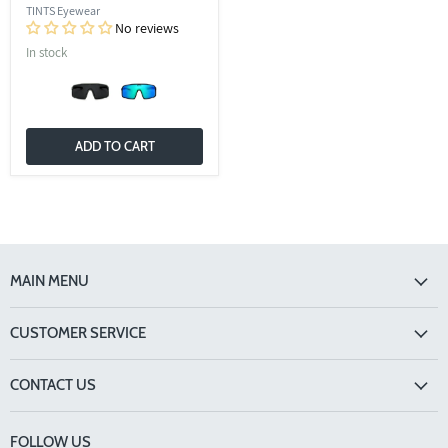
TINTS Eyewear
No reviews
In stock
ADD TO CART
MAIN MENU
CUSTOMER SERVICE
CONTACT US
FOLLOW US