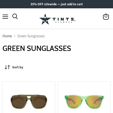
35% OFF sitewide — just add to cart
Menu
View
Search
cart
Home
Green Sunglasses
GREEN SUNGLASSES
Sort by