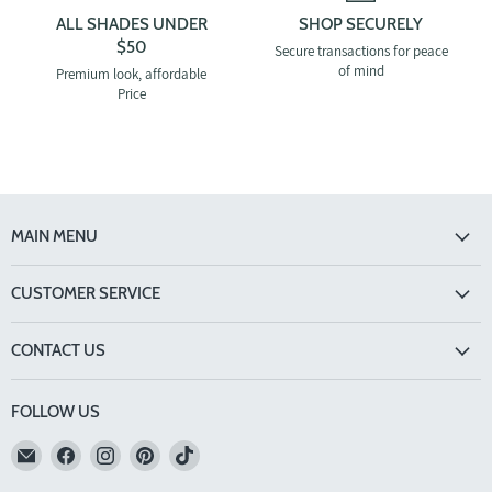
ALL SHADES UNDER
SHOP SECURELY
$50
Secure transactions for peace
of mind
Premium look, affordable
Price
MAIN MENU
CUSTOMER SERVICE
CONTACT US
FOLLOW US
Email
Find
Find
Find
Find
TINTS
us
us
us
us