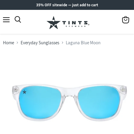
35% OFF sitewide — just add to cart
Menu
View
Search
cart
Home
Everyday Sunglasses
Laguna Blue Moon