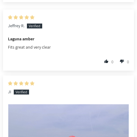
Jeffrey R.
Laguna amber
Fits great and very clear
0
0
JI