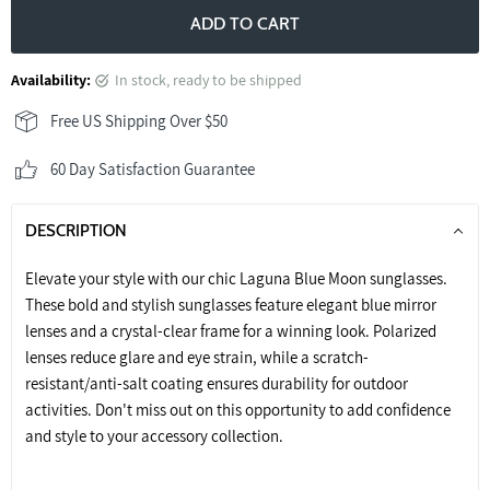
ADD TO CART
Availability:
in stock, ready to be shipped
Free US Shipping Over $50
60 Day Satisfaction Guarantee
DESCRIPTION
Elevate your style with our chic Laguna Blue Moon sunglasses.
These bold and stylish sunglasses feature elegant blue mirror
lenses and a crystal-clear frame for a winning look. Polarized
lenses reduce glare and eye strain, while a scratch-
resistant/anti-salt coating ensures durability for outdoor
activities. Don't miss out on this opportunity to add confidence
and style to your accessory collection.