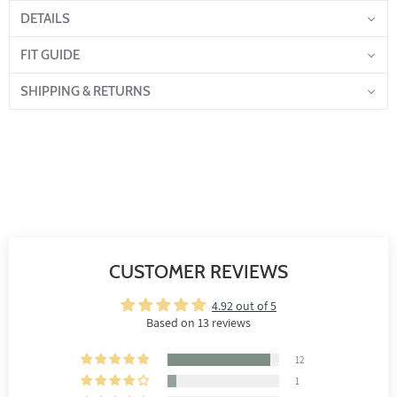
DETAILS
FIT GUIDE
SHIPPING & RETURNS
CUSTOMER REVIEWS
4.92 out of 5
Based on 13 reviews
12
1