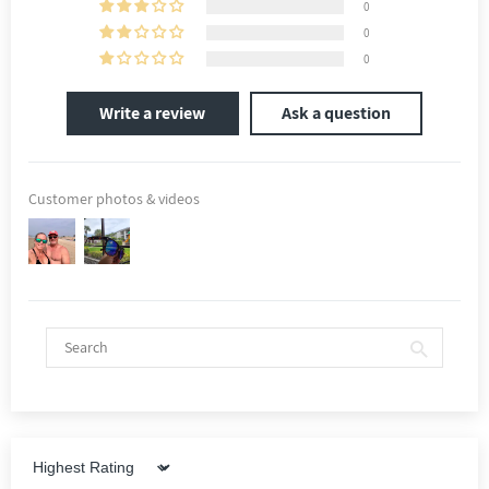
0
0
0
Write a review
Ask a question
Customer photos & videos
Sort by