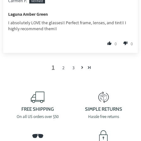
Carmen P.
Laguna Amber Green
I absolutely LOVE the glasses!! Perfect frame, lenses, and tint!! I
highly recommend them!!
0
0
1
2
3
FREE SHIPPING
SIMPLE RETURNS
On all US orders over $50
Hassle free returns