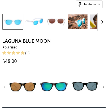
Tap to zoom
LAGUNA BLUE MOON
Polarized
(13)
Current price
$48.00