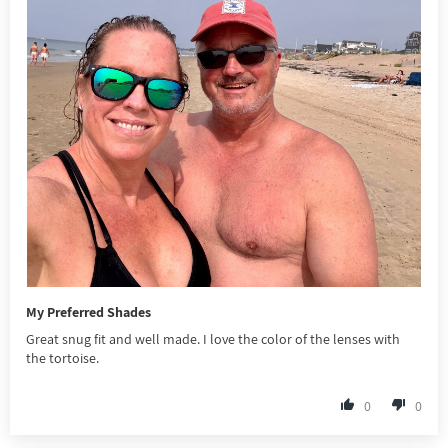
My Preferred Shades
Great snug fit and well made. I love the color of the lenses with
the tortoise.
0
0