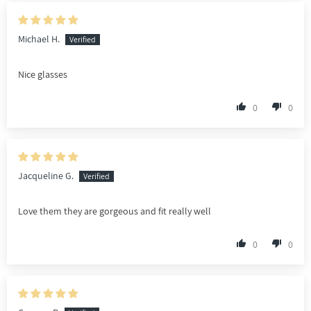
Michael H.
Nice glasses
0
0
Jacqueline G.
Love them they are gorgeous and fit really well
0
0