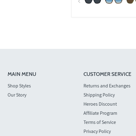
MAIN MENU
CUSTOMER SERVICE
Shop Styles
Returns and Exchanges
Our Story
Shipping Policy
Heroes Discount
Affiliate Program
Terms of Service
Privacy Policy