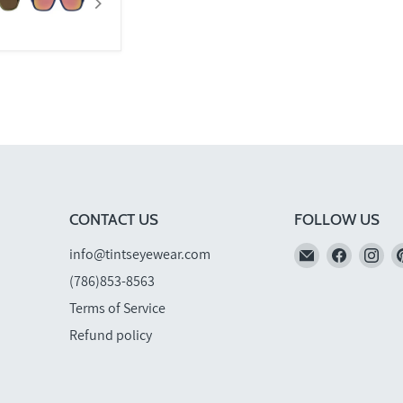
CONTACT US
FOLLOW US
Email
Find
Fi
info@tintseyewear.com
TINTS
us
us
(786)853-8563
Eyewear
on
on
Terms of Service
Faceboo
In
Refund policy