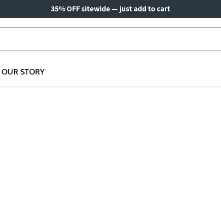
35% OFF sitewide — just add to cart
OUR STORY