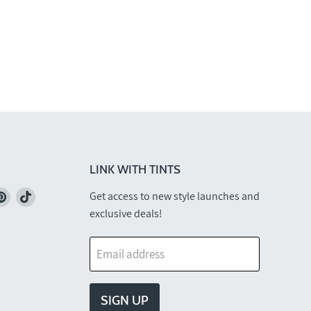
LINK WITH TINTS
nd
Find
Find
Get access to new style launches and
us
us
exclusive deals!
on
on
k
stagram
Pinterest
TikTok
Email address
SIGN UP