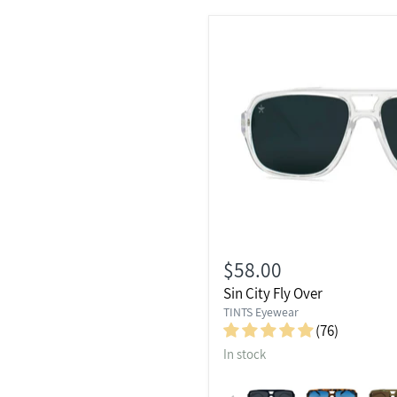
$58.00
Sin City Fly Over
TINTS Eyewear
(76)
In stock