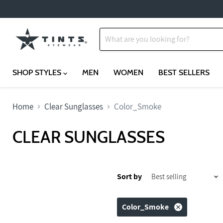
SHOP STYLES
MEN
WOMEN
BEST SELLERS
Home
Clear Sunglasses
Color_Smoke
CLEAR SUNGLASSES
Sort by
Color_Smoke