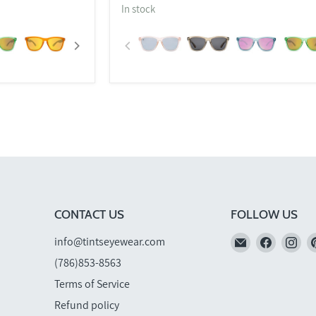
In stock
CONTACT US
FOLLOW US
Email
Find
Fi
info@tintseyewear.com
TINTS
us
us
(786)853-8563
Eyewear
on
on
Terms of Service
Faceboo
In
Refund policy