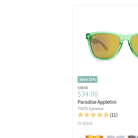
Save
11
%
Original
$38.00
Current
$34.00
price
price
Paradise Appletini
TINTS Eyewear
(11)
In stock