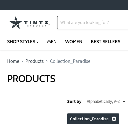
SHOP STYLES
MEN
WOMEN
BEST SELLERS
Home
Products
Collection_Paradise
PRODUCTS
Sort by
Collection_Paradise