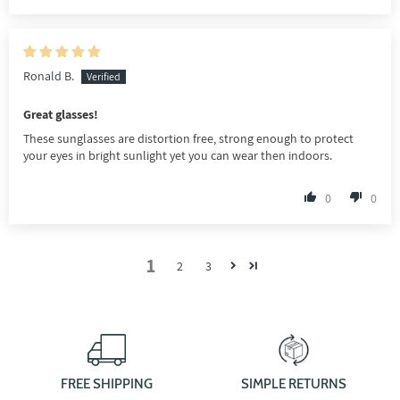
Ronald B.
Great glasses!
These sunglasses are distortion free, strong enough to protect
your eyes in bright sunlight yet you can wear then indoors.
0
0
1
2
3
FREE SHIPPING
SIMPLE RETURNS