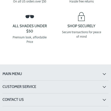
On all US orders over $50
Hassle free returns
ALL SHADES UNDER
SHOP SECURELY
$50
Secure transactions for peace
of mind
Premium look, affordable
Price
MAIN MENU
CUSTOMER SERVICE
CONTACT US