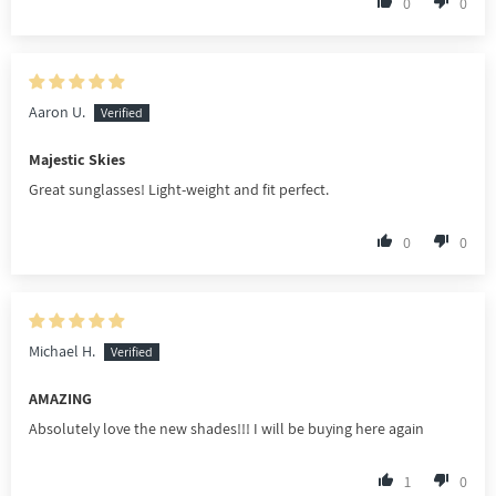
0
0
Aaron U.
Majestic Skies
Great sunglasses! Light-weight and fit perfect.
0
0
Michael H.
AMAZING
Absolutely love the new shades!!! I will be buying here again
1
0