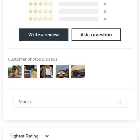
0
0
0
Write a review
Ask a question
Customer photos & videos
Sort by