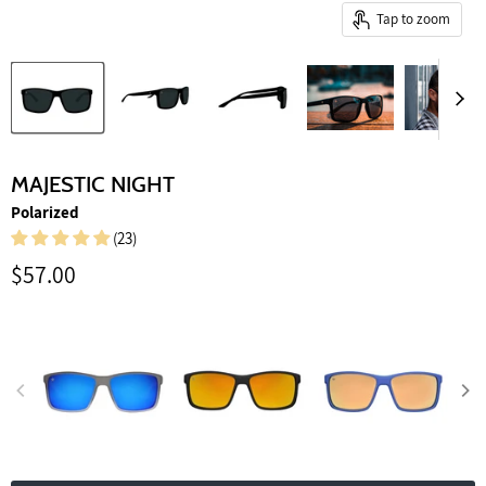
Tap to zoom
MAJESTIC NIGHT
Polarized
(23)
Current price
$57.00