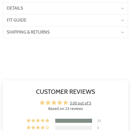
DETAILS
FIT GUIDE
SHIPPING & RETURNS
CUSTOMER REVIEWS
5.00 out of 5
Based on 23 reviews
23
0