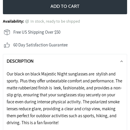
ADD TO CART
Availability:
in stock, ready to be shipped
Free US Shipping Over $50
60 Day Satisfaction Guarantee
DESCRIPTION
Our black on black Majestic Night sunglasses are stylish and
sporty. Plus they offer unbeatable comfort and performance. The
matte rubberized finish is leek, fashionable, and provides a non-
slip grip, ensuring that your sunglasses stay securely on your
face even during intense physical activity. The polarized smoke
lenses reduce glare, providing a clear and crisp view, making
them perfect for outdoor activities such as sports, hiking, and
driving. This is a fan favorite!