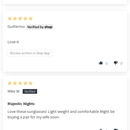
Guillermo
Love it
Review written in Shop App
0
0
Mike W.
Majestic Nights
Love these sunglasses! Light weight and comfortable Might be
buying a pair for my wife soon.