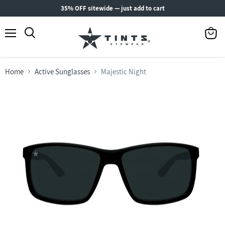
35% OFF sitewide — just add to cart
Menu
View
Search
cart
Home
Active Sunglasses
Majestic Night